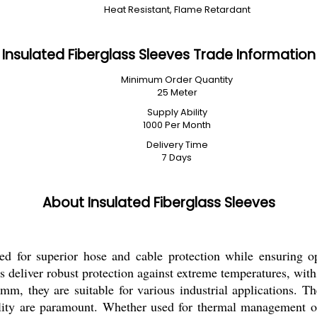
Heat Resistant, Flame Retardant
Insulated Fiberglass Sleeves Trade Information
Minimum Order Quantity
25 Meter
Supply Ability
1000 Per Month
Delivery Time
7 Days
About Insulated Fiberglass Sleeves
ned for superior hose and cable protection while ensuring op
ves deliver robust protection against extreme temperatures, wi
they are suitable for various industrial applications. Thei
ility are paramount. Whether used for thermal management or