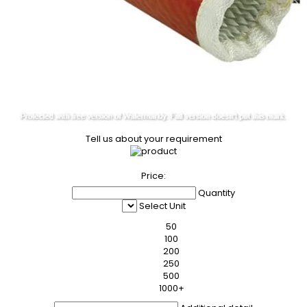
Tell us about your requirement
Price:
Quantity
Select Unit
50
100
200
250
500
1000+