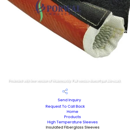
Send Inquiry
Request To Call Back
Home
Products
High Temperature Sleeves
Insulated Fiberglass Sleeves