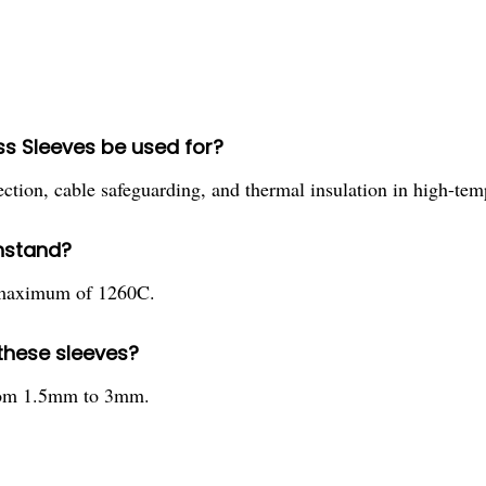
ss Sleeves be used for?
tection, cable safeguarding, and thermal insulation in high-te
hstand?
a maximum of 1260C.
 these sleeves?
 from 1.5mm to 3mm.