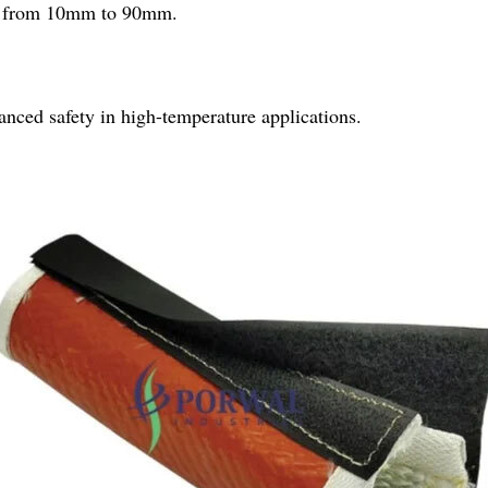
ing from 10mm to 90mm.
hanced safety in high-temperature applications.