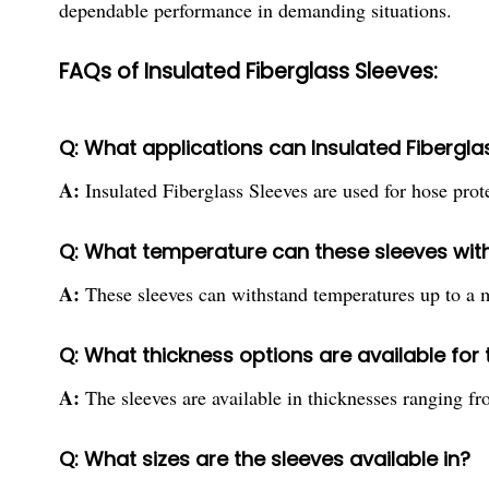
dependable performance in demanding situations.
FAQs of Insulated Fiberglass Sleeves:
Q: What applications can Insulated Fibergla
A:
Insulated Fiberglass Sleeves are used for hose pro
Q: What temperature can these sleeves wit
A:
These sleeves can withstand temperatures up to 
Q: What thickness options are available for
A:
The sleeves are available in thicknesses ranging
Q: What sizes are the sleeves available in?