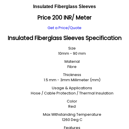
Insulated Fiberglass Sleeves
Price 200 INR
/ Meter
Get a Price/Quote
Insulated Fiberglass Sleeves Specification
Size
10mm - 90 mm
Material
Fibre
Thickness
1.5 mm - 3mm Millimeter (mm)
Usage & Applications
Hose / Cable Protection / Thermal Insulation
Color
Red
Max Withstanding Temperature
1260 Deg C
Features