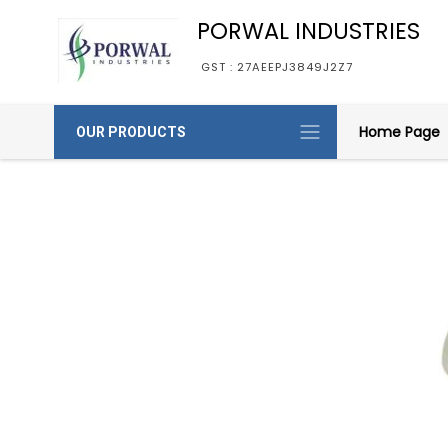
PORWAL INDUSTRIES
GST : 27AEEPJ3849J2Z7
Home Page
OUR PRODUCTS