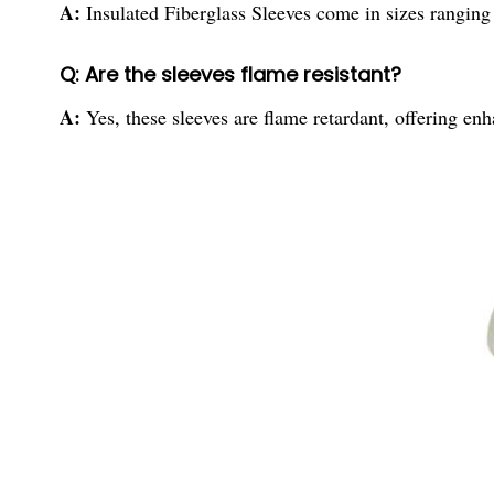
A:
Insulated Fiberglass Sleeves come in sizes rang
Q: Are the sleeves flame resistant?
A:
Yes, these sleeves are flame retardant, offering en