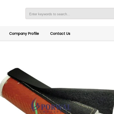
Company Profile
Contact Us