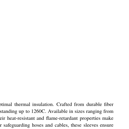
timal thermal insulation. Crafted from durable fiber
thstanding up to 1260C. Available in sizes ranging from
r heat-resistant and flame-retardant properties make
 safeguarding hoses and cables, these sleeves ensure