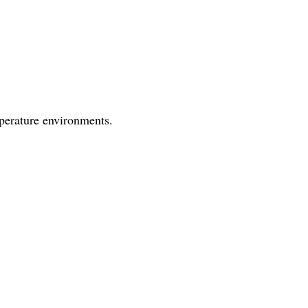
mperature environments.