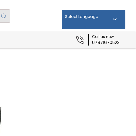
Select Language
Call us now
07971670523