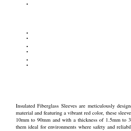
Insulated Fiberglass Sleeves are meticulously desig
material and featuring a vibrant red color, these slee
10mm to 90mm and with a thickness of 1.5mm to 3mm, 
them ideal for environments where safety and reliab